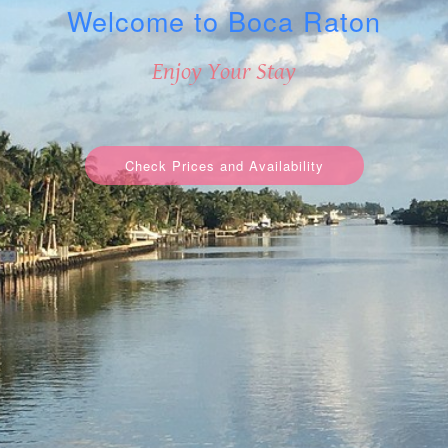
Welcome to Boca Raton
Enjoy Your Stay
Check Prices and Availability