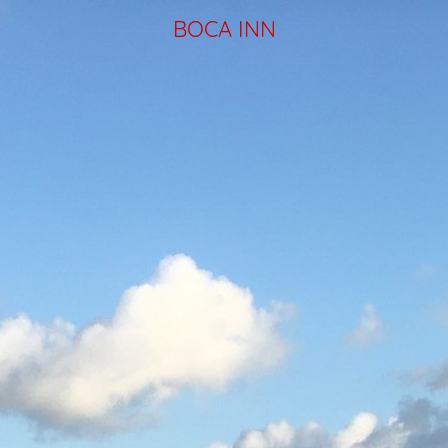
BOCA INN